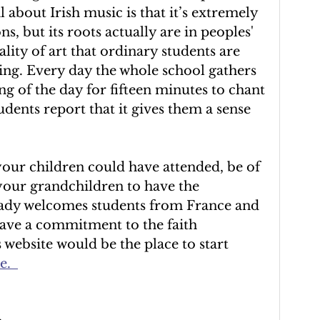
l about Irish music is that it’s extremely 
ns, but its roots actually are in peoples' 
lity of art that ordinary students are 
ching. Every day the whole school gathers 
ng of the day for fifteen minutes to chant 
udents report that it gives them a sense 
 your children could have attended, be of 
 your grandchildren to have the 
ady welcomes students from France and 
ave a commitment to the faith 
website would be the place to start 
e
.  