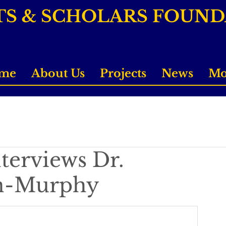
TS & SCHOLARS FOUN
me
About Us
Projects
News
Mo
terviews Dr.
on-Murphy