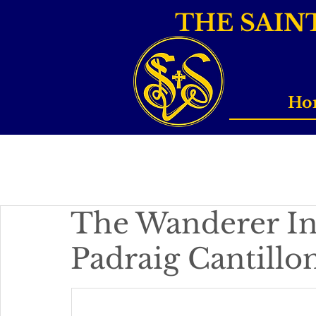
THE SAIN
Ho
The Wanderer In
Padraig Cantill