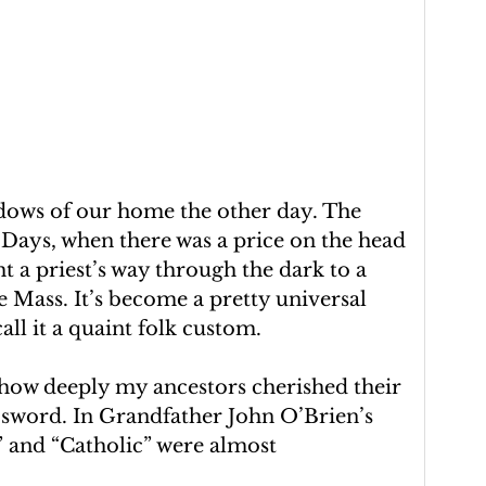
dows of our home the other day. The 
Days, when there was a price on the head 
t a priest’s way through the dark to a 
 Mass. It’s become a pretty universal 
all it a quaint folk custom.
f how deeply my ancestors cherished their 
d sword. In Grandfather John O’Brien’s 
h” and “Catholic” were almost 