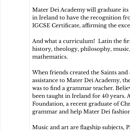
Mater Dei Academy will graduate its fi
in Ireland to have the recognition f
IGCSE Certificate, affirming the excel
And what a curriculum!  Latin the fir
history, theology, philosophy, music, 
mathematics.
When friends created the Saints and
assistance to Mater Dei Academy, the 
was to find a grammar teacher. Belie
been taught in Ireland for 40 years. 
Foundation, a recent graduate of Chr
grammar and help Mater Dei fashio
Music and art are flagship subjects, 