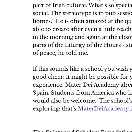
part of Irish culture. What’s so specia
social. The stereotype is in pub sessio
homes." He is often amazed at the qua
able to create after even a little tea
in the morning and again at the closi
parts of the Liturgy of the Hours - st
of peace, he told me.
If this sounds like a school you wish
good cheer: it might be possible for
experience. Mater Dei Academy alre
Spain. Students from America who h
would also be welcome.  The school’s 
exploring: that’s 
MaterDeiAcademy.i