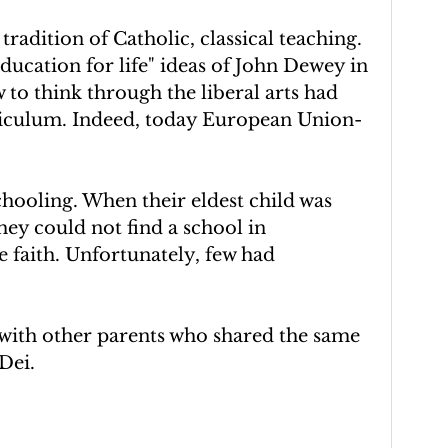
tradition of Catholic, classical teaching. 
ucation for life" ideas of John Dewey in 
 to think through the liberal arts had 
riculum. Indeed, today European Union-
ooling. When their eldest child was 
ey could not find a school in 
 faith. Unfortunately, few had 
with other parents who shared the same 
Dei.