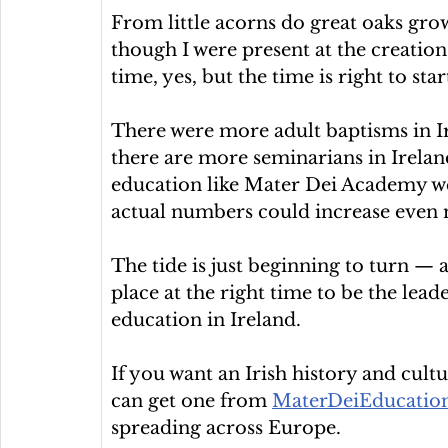
From little acorns do great oaks grow. 
though I were present at the creation 
time, yes, but the time is right to star
There were more adult baptisms in Ir
there are more seminarians in Ireland
education like Mater Dei Academy wer
actual numbers could increase even
The tide is just beginning to turn — 
place at the right time to be the lea
education in Ireland.
If you want an Irish history and cul
can get one from 
MaterDeiEducation
spreading across Europe.