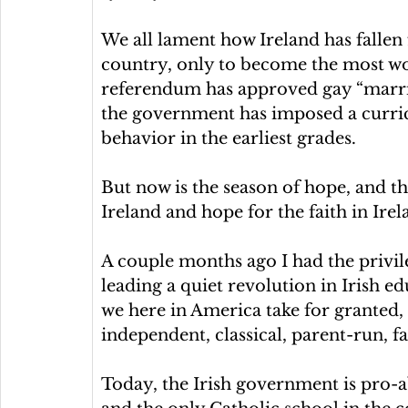
We all lament how Ireland has fallen 
country, only to become the most wo
referendum has approved gay “marria
the government has imposed a curric
behavior in the earliest grades.
But now is the season of hope, and th
Ireland and hope for the faith in Irel
A couple months ago I had the privil
leading a quiet revolution in Irish e
we here in America take for granted, b
independent, classical, parent-run, f
Today, the Irish government is pro-