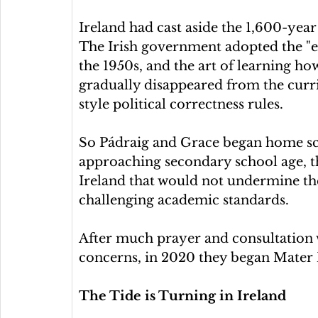
Ireland had cast aside the 1,600-year 
The Irish government adopted the "ed
the 1950s, and the art of learning how
gradually disappeared from the cur
style political correctness rules.
So Pádraig and Grace began home sch
approaching secondary school age, th
Ireland that would not undermine the
challenging academic standards.
After much prayer and consultation 
concerns, in 2020 they began Mater 
The Tide is Turning in Ireland