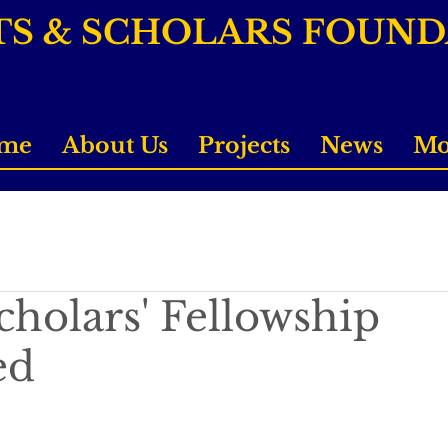
TS & SCHOLARS FOUN
me
About Us
Projects
News
Mo
cholars' Fellowship
ed