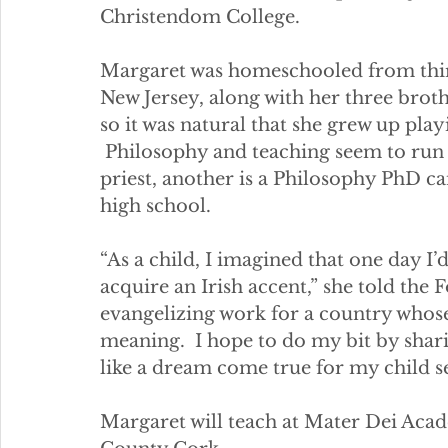
Christendom College.   
Margaret was homeschooled from thir
New Jersey, along with her three brother
so it was natural that she grew up play
 Philosophy and teaching seem to run i
priest, another is a Philosophy PhD ca
high school. 
“As a child, I imagined that one day I’d
acquire an Irish accent,” she told the F
evangelizing work for a country whose
meaning.  I hope to do my bit by sharin
like a dream come true for my child sel
Margaret will teach at Mater Dei Aca