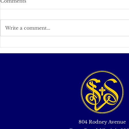
Comments
Write a comment...
An Appreciation of Knock
Is the Tide
Turning?
804 Rodney Avenue