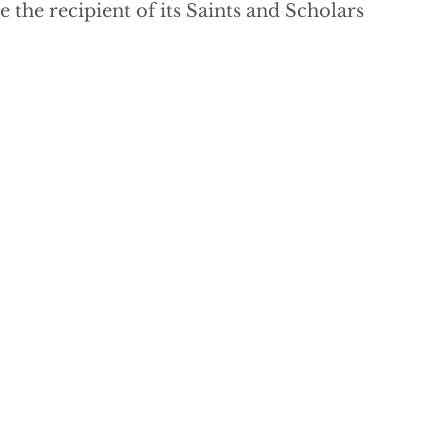
the recipient of its Saints and Scholars 