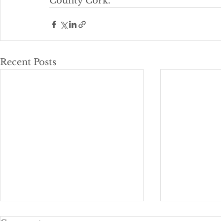
County Cork. 
Recent Posts