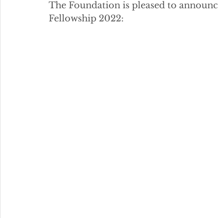
The Foundation is pleased to announce 
Fellowship 2022: