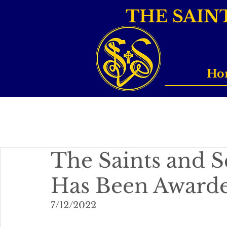
THE SAIN
Ho
The Saints and S
Has Been Award
7/12/2022