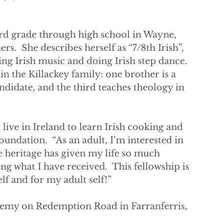
d grade through high school in Wayne, 
s.  She describes herself as “7/8th Irish”, 
ing Irish music and doing Irish step dance. 
n the Killackey family: one brother is a 
ndidate, and the third teaches theology in 
 live in Ireland to learn Irish cooking and 
oundation.  “As an adult, I’m interested in 
 heritage has given my life so much 
g what I have received.  This fellowship is 
f and for my adult self!”  
demy on Redemption Road in Farranferris, 