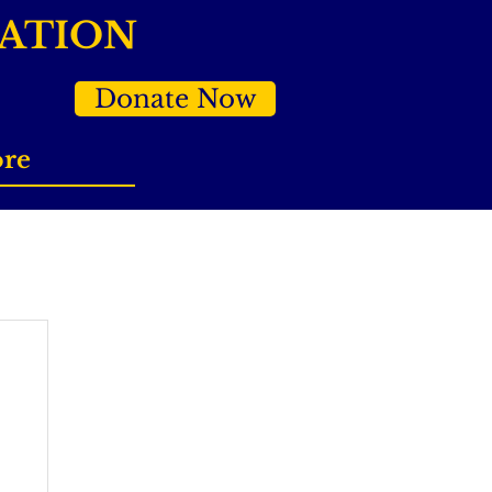
DATION
Donate Now
re