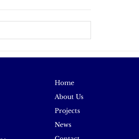
 in Ireland
Ireland Appears to be
Coming Back to the Fai
Home
About Us
Projects
News
Contact