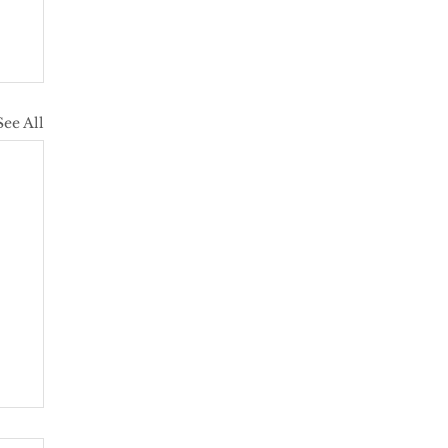
See All