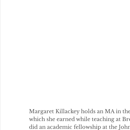
Margaret Killackey holds an MA in the 
which she earned while teaching at Bro
did an academic fellowship at the John