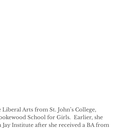
Liberal Arts from St. John’s College, 
okewood School for Girls.  Earlier, she 
 Jay Institute after she received a BA from 